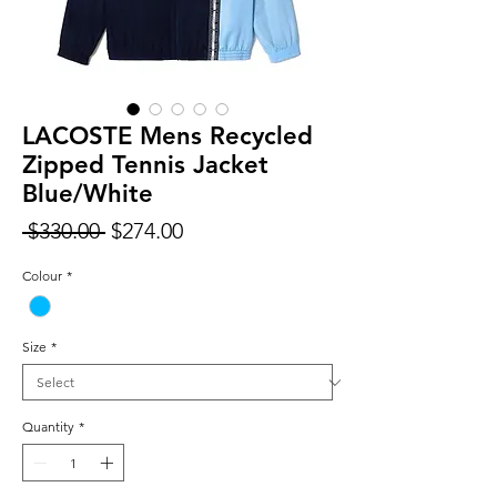
LACOSTE Mens Recycled
Zipped Tennis Jacket
Blue/White
Regular
Sale
 $330.00 
$274.00
Price
Price
Colour
*
Size
*
Quantity
*