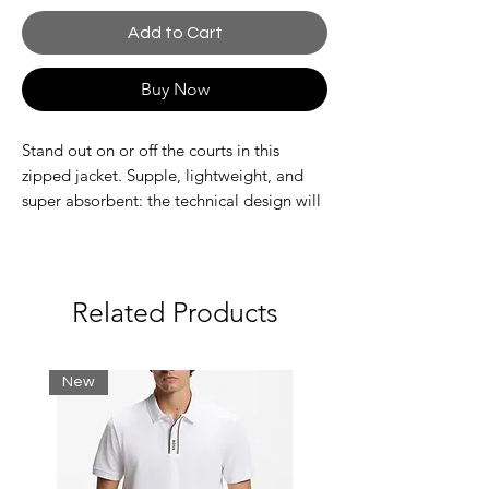
Add to Cart
Buy Now
Stand out on or off the courts in this
zipped jacket. Supple, lightweight, and
super absorbent: the technical design will
get you noticed, wherever you are. Amp
up the performance. And the style.
Recycled polyester fabric made from
manufacturing offcuts.
Related Products
Adjustable hood
Mesh lining
Quick drying
New
Silicone crocodile on chest
Main fabric: Polyester (100%) / Lining:
Polyester (100%)