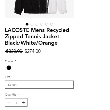
LACOSTE Mens Recycled
Zipped Tennis Jacket
Black/White/Orange
Regular
Sale
 $330.00 
$274.00
Price
Price
Colour
*
Size
*
Quantity
*