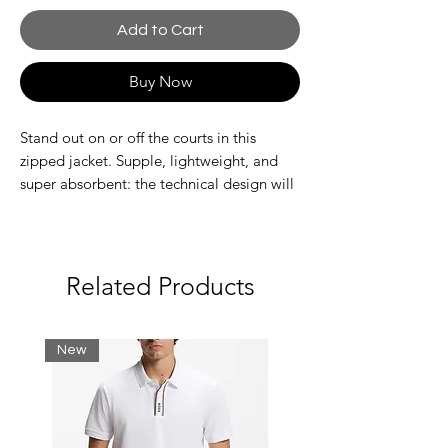
Add to Cart
Buy Now
Stand out on or off the courts in this
zipped jacket. Supple, lightweight, and
super absorbent: the technical design will
get you noticed, wherever you are. Amp
up the performance. And the style.
Recycled polyester fabric made from
manufacturing offcuts.
Related Products
Adjustable hood
Mesh lining
Quick drying
New
Silicone crocodile on chest
Main fabric: Polyester (100%) / Lining:
Polyester (100%)