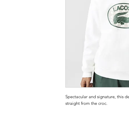
Spectacular and signature, this d
straight from the croc.
Loose fit, large cut:
Designed for your comfort.