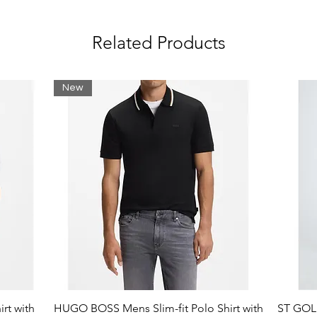
am print:
Related Products
nto back:
New
table.
rt with
HUGO BOSS Mens Slim-fit Polo Shirt with
ST GOLI