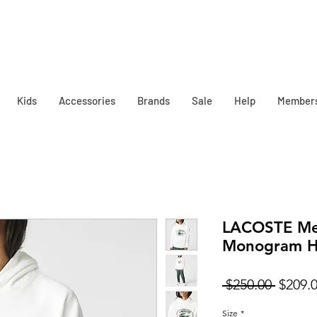
Kids
Accessories
Brands
Sale
Help
Member
LACOSTE Men
Monogram H
Regula
 $250.00 
$209.
Price
Size
*