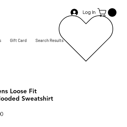
Log In
s
Gift Card
Search Results
s Loose Fit
ooded Sweatshirt
r
Sale
00
Price