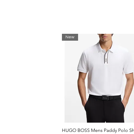
Collar with hood:
For outdoor protection.
Contrast crocodile on monogr
Undeniably Lacoste.
Embroidered crocodile sewn o
Lacoste has your back.
New
Unbrushed cotton fleece:
Contemporary. Warm. Comfor
HUGO BOSS Mens Paddy Polo Shi