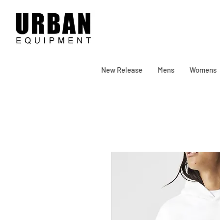
New Release
Mens
Womens