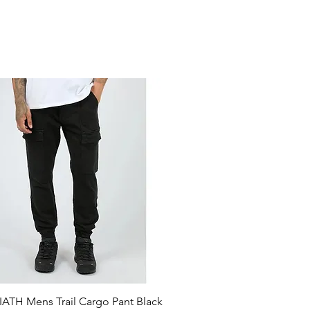
ATH Mens Trail Cargo Pant Black