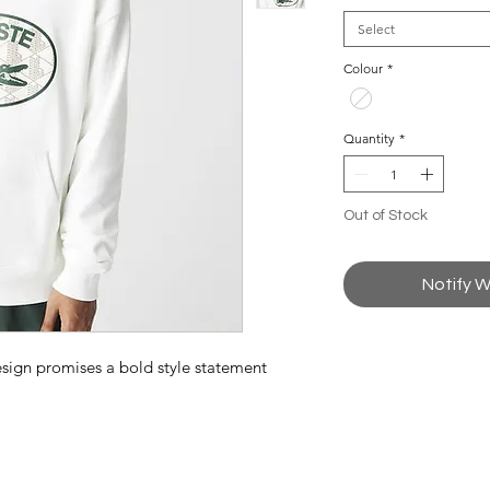
Select
Colour
*
Quantity
*
Out of Stock
Notify W
esign promises a bold style statement