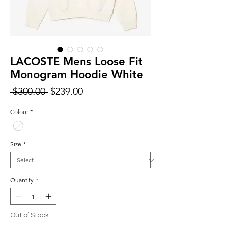
LACOSTE Mens Loose Fit
Monogram Hoodie White
Regular
Sale
 $300.00 
$239.00
Price
Price
Colour
*
Size
*
Quantity
*
Out of Stock