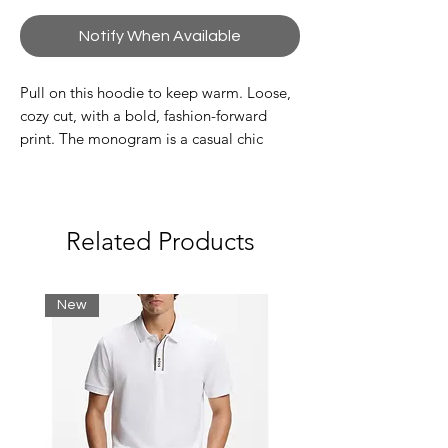
Notify When Available
Pull on this hoodie to keep warm. Loose,
cozy cut, with a bold, fashion-forward
print. The monogram is a casual chic
signature detail.
Choose 1 size smaller than your usual size
for a more fitted style.
Related Products
Unbrushed cotton fleece
Loose fit, loose sleeves
New
Handy kangaroo pocket
Hood with logo drawstring
Classic embroidered crocodile on
breast
Shell: Cotton (100%) / Rib edge:
Cotton (98%), Elastane (2%)