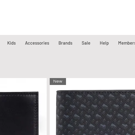
Kids
Accessories
Brands
Sale
Help
Member
New