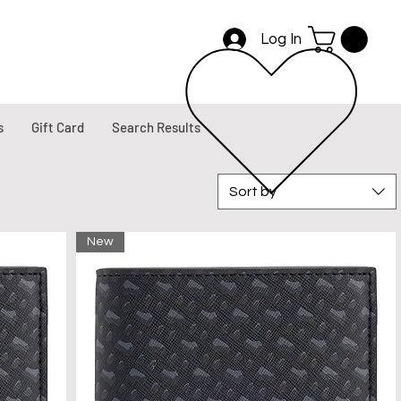
Log In
s
Gift Card
Search Results
Sort by
New