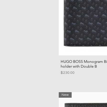
HUGO BOSS Monogram Bifo
holder with Double B
Price
$230.00
New