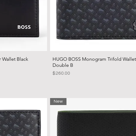
Wallet Black
HUGO BOSS Monogram Trifold Wallet
Double B
Price
$260.00
New