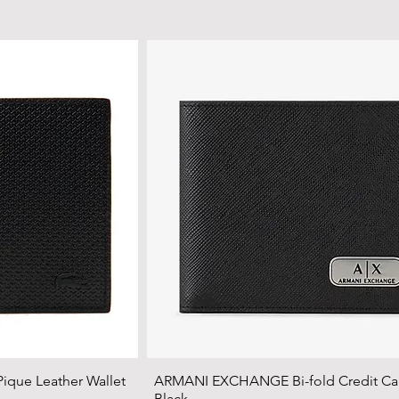
que Leather Wallet
ARMANI EXCHANGE Bi-fold Credit Car
Black