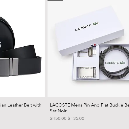
an Leather Belt with
LACOSTE Mens Pin And Flat Buckle Bel
Set Noir
Regular Price
Sale Price
$150.00
$135.00