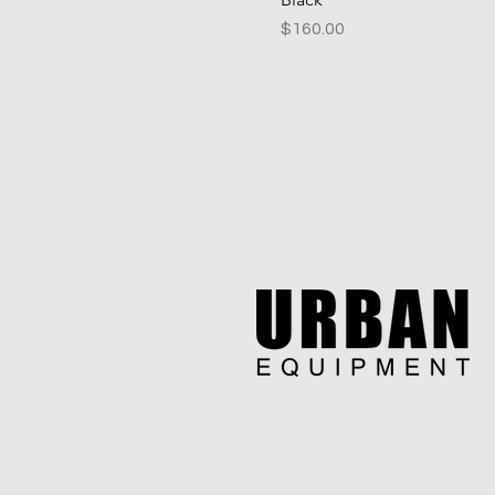
Price
$160.00