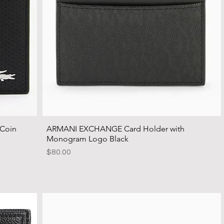
 Coin
ARMANI EXCHANGE Card Holder with
Monogram Logo Black
Price
$80.00