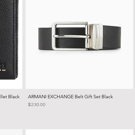
let Black
ARMANI EXCHANGE Belt Gift Set Black
Price
$230.00