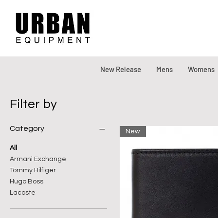
New Release
Mens
Womens
Filter by
Category
New
All
Armani Exchange
Tommy Hilfiger
Hugo Boss
Lacoste