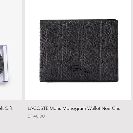
t Gift
LACOSTE Mens Monogram Wallet Noir Gris
Price
$140.00