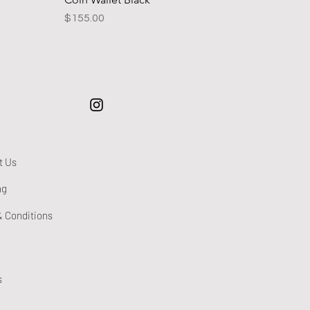
Price
$155.00
t Us
ng
& Conditions
s