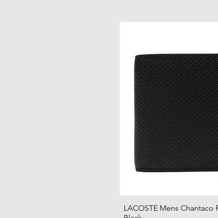
LACOSTE Mens Chantaco Pi
Black