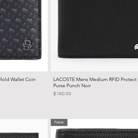
ld Wallet Coin
LACOSTE Mens Medium RFID Protect
Purse Punch Noir
Price
$160.00
New