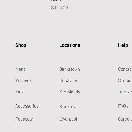
Price
$115.00
Shop
Locations
Help
Mens
Bankstown
Contac
Womens
Hurstville
Shippi
Kids
Merrylands
Terms 
Accessories
FAQ's
Blacktown
Footwear
Liverpool
Career