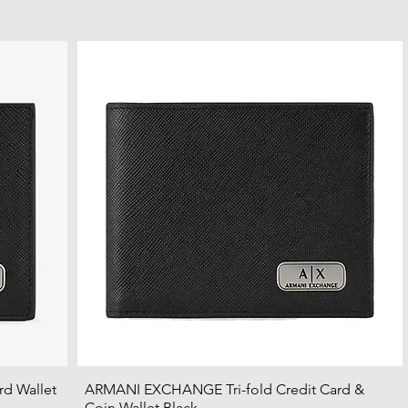
d Wallet
ARMANI EXCHANGE Tri-fold Credit Card &
Coin Wallet Black