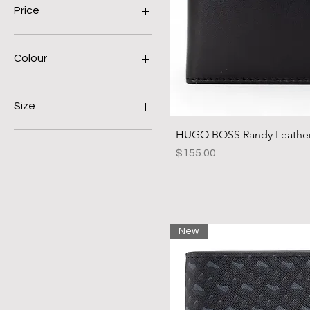
Price
A$80
A$260
Colour
Size
HUGO BOSS Randy Leather 
28
30
Price
$155.00
32
34
36
38
40
New
90
100
110