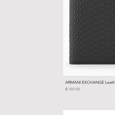
ARMANI EXCHANGE Leather
Price
$155.00