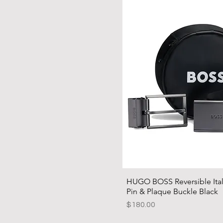
HUGO BOSS Reversible Itali
Pin & Plaque Buckle Black
Price
$180.00