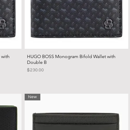
 with
HUGO BOSS Monogram Bifold Wallet with
Double B
Price
$230.00
New