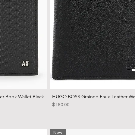
 Book Wallet Black
HUGO BOSS Grained Faux-Leather Wal
Price
$180.00
New