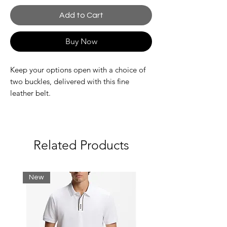
Add to Cart
Buy Now
Keep your options open with a choice of
two buckles, delivered with this fine
leather belt.
Belt dimensions 12 in
Embossed crocodile on the flat buckle
Belt in coated split calfskin
Related Products
New