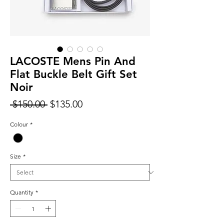
LACOSTE Mens Pin And
Flat Buckle Belt Gift Set
Noir
Regular
Sale
 $150.00 
$135.00
Price
Price
Colour
*
Size
*
Quantity
*