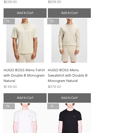
Price
Price
$229.00
$209.00
Add to Cart
Add to Cart
New
New
HUGO BOSS Mens T-shirt
HUGO BOSS Mens
with Double B Monogram
Sweatshirt with Double B
Natural
Monogram Natural
Price
Price
$159.00
$379.00
Add to Cart
Add to Cart
New
New