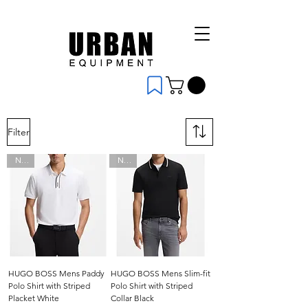
Filter
New
New
HUGO BOSS Mens Paddy
HUGO BOSS Mens Slim-fit
Polo Shirt with Striped
Polo Shirt with Striped
Placket White
Collar Black