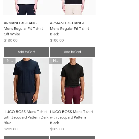
ARMANI EXCHANGE
ARMANI EXCHANGE
Mens Regular Fit T-shirt
Mens Regular Fit T-shirt
Off White
Black
Price
Price
$180.00
$180.00
Add to Cart
Add to Cart
New
New
HUGO BOSS Mens T-shirt
HUGO BOSS Mens T-shirt
with Jacquard Pattern Dark
with Jacquard Pattern
Blue
Black
Price
Price
$209.00
$209.00