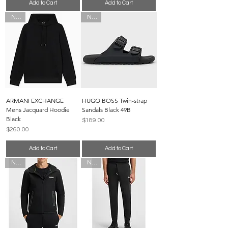
Add to Cart
Add to Cart
New
New
ARMANI EXCHANGE
HUGO BOSS Twin-strap
Mens Jacquard Hoodie
Sandals Black 49B
Black
Price
$189.00
Price
$260.00
Add to Cart
Add to Cart
New
New