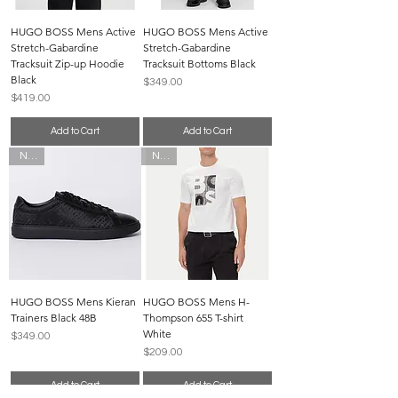
HUGO BOSS Mens Active
HUGO BOSS Mens Active
Stretch-Gabardine
Stretch-Gabardine
Tracksuit Zip-up Hoodie
Tracksuit Bottoms Black
Black
Price
$349.00
Price
$419.00
Add to Cart
Add to Cart
New
New
HUGO BOSS Mens Kieran
HUGO BOSS Mens H-
Trainers Black 48B
Thompson 655 T-shirt
White
Price
$349.00
Price
$209.00
Add to Cart
Add to Cart