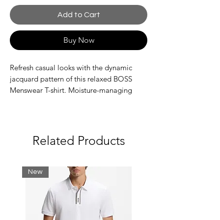
Add to Cart
Buy Now
Refresh casual looks with the dynamic
jacquard pattern of this relaxed BOSS
Menswear T-shirt. Moisture-managing
cotton jersey. Subtle logo detail.
Relaxed fit
Crew neck
Related Products
Short sleeves
Standard length
New