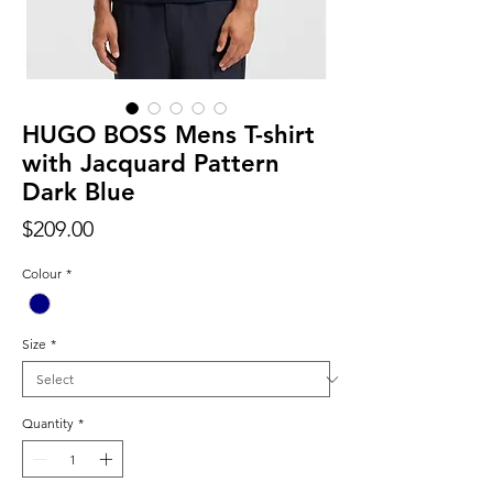
HUGO BOSS Mens T-shirt
with Jacquard Pattern
Dark Blue
Price
$209.00
Colour
*
Size
*
Quantity
*