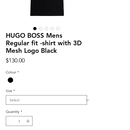
HUGO BOSS Mens
Regular fit -shirt with 3D
Mesh Logo Black
Price
$130.00
Colour
*
Size
*
Quantity
*