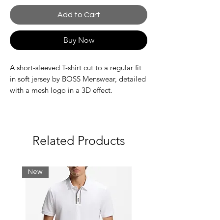
Add to Cart
Buy Now
A short-sleeved T-shirt cut to a regular fit
in soft jersey by BOSS Menswear, detailed
with a mesh logo in a 3D effect.
Regular fit
Neckline: Crew neck
Short sleeves
Standard length
Related Products
New