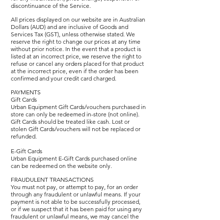
discontinuance of the Service.
All prices displayed on our website are in Australian
Dollars (AUD) and are inclusive of Goods and
Services Tax (GST), unless otherwise stated. We
reserve the right to change our prices at any time
without prior notice. In the event that a product is
listed at an incorrect price, we reserve the right to
refuse or cancel any orders placed for that product
at the incorrect price, even if the order has been
confirmed and your credit card charged.
PAYMENTS
Gift Cards
Urban Equipment Gift Cards/vouchers purchased in
store can only be redeemed in-store (not online).
Gift Cards should be treated like cash. Lost or
stolen Gift Cards/vouchers will not be replaced or
refunded.
E-Gift Cards
Urban Equipment E-Gift Cards purchased online
can be redeemed on the website only.
FRAUDULENT TRANSACTIONS
You must not pay, or attempt to pay, for an order
through any fraudulent or unlawful means. If your
payment is not able to be successfully processed,
or if we suspect that it has been paid for using any
fraudulent or unlawful means, we may cancel the