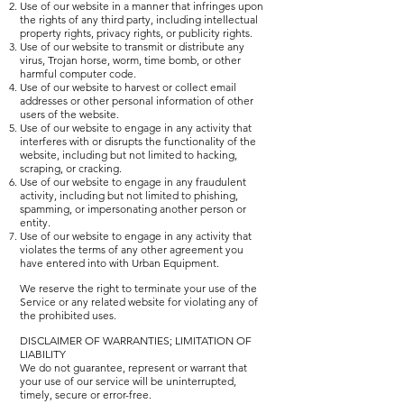
Use of our website in a manner that infringes upon
the rights of any third party, including intellectual
property rights, privacy rights, or publicity rights.
Use of our website to transmit or distribute any
virus, Trojan horse, worm, time bomb, or other
harmful computer code.
Use of our website to harvest or collect email
addresses or other personal information of other
users of the website.
Use of our website to engage in any activity that
interferes with or disrupts the functionality of the
website, including but not limited to hacking,
scraping, or cracking.
Use of our website to engage in any fraudulent
activity, including but not limited to phishing,
spamming, or impersonating another person or
entity.
Use of our website to engage in any activity that
violates the terms of any other agreement you
have entered into with Urban Equipment.
We reserve the right to terminate your use of the
Service or any related website for violating any of
the prohibited uses.
DISCLAIMER OF WARRANTIES; LIMITATION OF
LIABILITY
We do not guarantee, represent or warrant that
your use of our service will be uninterrupted,
timely, secure or error-free.