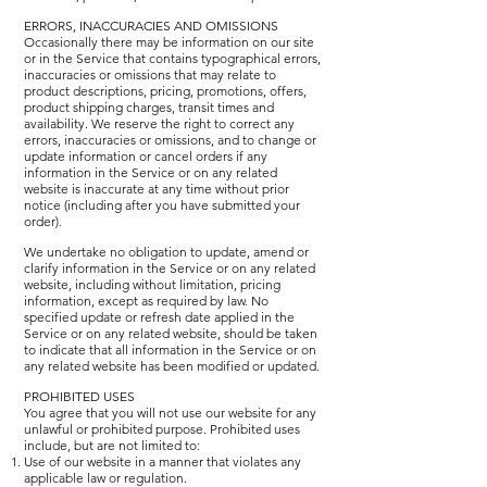
ERRORS, INACCURACIES AND OMISSIONS
Occasionally there may be information on our site
or in the Service that contains typographical errors,
inaccuracies or omissions that may relate to
product descriptions, pricing, promotions, offers,
product shipping charges, transit times and
availability. We reserve the right to correct any
errors, inaccuracies or omissions, and to change or
update information or cancel orders if any
information in the Service or on any related
website is inaccurate at any time without prior
notice (including after you have submitted your
order).
We undertake no obligation to update, amend or
clarify information in the Service or on any related
website, including without limitation, pricing
information, except as required by law. No
specified update or refresh date applied in the
Service or on any related website, should be taken
to indicate that all information in the Service or on
any related website has been modified or updated.
PROHIBITED USES
You agree that you will not use our website for any
unlawful or prohibited purpose. Prohibited uses
include, but are not limited to:
Use of our website in a manner that violates any
applicable law or regulation.