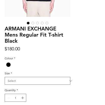
ARMANI EXCHANGE
Mens Regular Fit T-shirt
Black
Price
$180.00
Colour
*
Size
*
Quantity
*