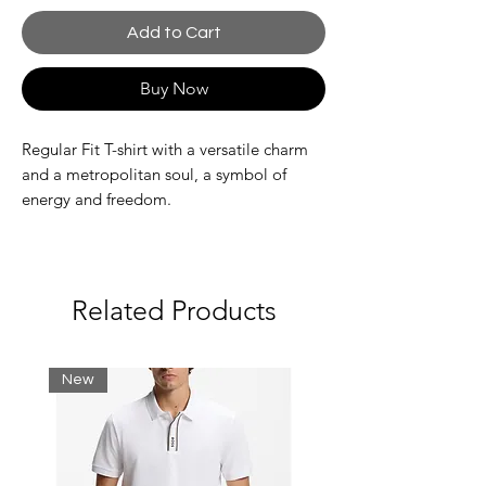
Add to Cart
Buy Now
Regular Fit T-shirt with a versatile charm
and a metropolitan soul, a symbol of
energy and freedom.
Fabric: 100% cotton
Made of soft, durable cotton
Related Products
Regular fit and clean lines
Distinctive details and thoughtful
finishes
New