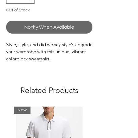
Out of Stock
Notify When Available
Style, style, and did we say style? Upgrade
your wardrobe with this unique, vibrant
colorblock sweatshirt.
Classic, comfortable fit:
Classic and iconic.
High neck:
Designed to protect you from the
Related Products
elements.
Logo stripes on sleeves:
A Lacoste signature detail.
New
Embroidered crocodile:
Stand out style from the crocodile.
Brushed flannel:
Everyday comfort.