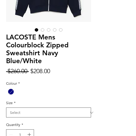
LACOSTE Mens
Colourblock Zipped
Sweatshirt Navy
Blue/White
Regular
Sale
 $260.00 
$208.00
Price
Price
Colour
*
Size
*
Quantity
*