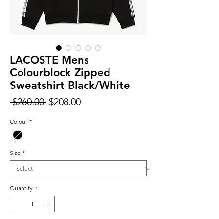
LACOSTE Mens
Colourblock Zipped
Sweatshirt Black/White
Regular
Sale
 $260.00 
$208.00
Price
Price
Colour
*
Size
*
Quantity
*