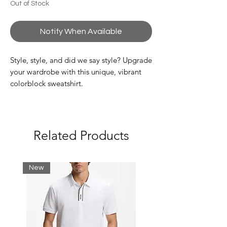
Out of Stock
Notify When Available
Style, style, and did we say style? Upgrade
your wardrobe with this unique, vibrant
colorblock sweatshirt.
Classic, comfortable fit:
Classic and iconic.
High neck:
Designed to protect you from the
Related Products
elements.
Logo stripes on sleeves:
A Lacoste signature detail.
New
Embroidered crocodile:
Stand out style from the crocodile.
Brushed flannel:
Everyday comfort.
Shell: Cotton (80%), Polyester (20%) /