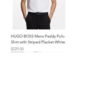
HUGO BOSS Mens Paddy Polo
Shirt with Striped Placket White
Price
$229.00
New
New
New
New
New
New
New
New
New
New
New
New
New
New
Shop
Locations
Mens
Bankstown
Womens
Hurstville
Kids
Merrylands
Accessories
Blacktown