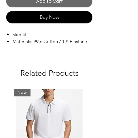
Add to Cart
Buy Now
Slim fit
Materials: 99% Cotton / 1% Elastane
Related Products
New