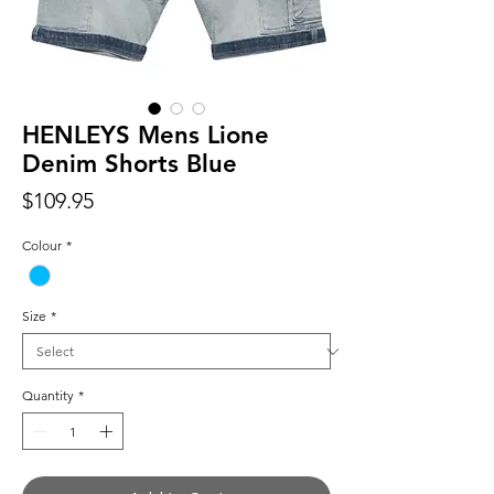
HENLEYS Mens Lione
Denim Shorts Blue
Price
$109.95
Colour
*
Size
*
Quantity
*