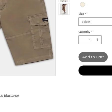
Size
*
Select
Quantity
*
Add to Cart
2% Elastane)