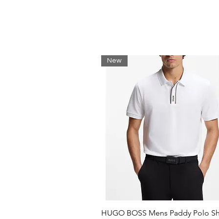
New
HUGO BOSS Mens Paddy Polo Shi