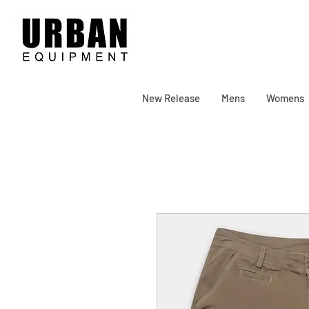
New Release
Mens
Womens