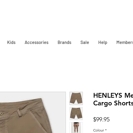
Kids
Accessories
Brands
Sale
Help
Member
HENLEYS Men
Cargo Short
Price
$99.95
Colour
*