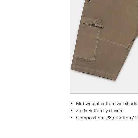
Mid-weight cotton twill shorts
Zip & Button fly closure
Composition: (98% Cotton / 