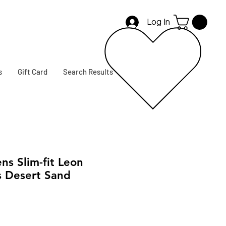
Log In
s
Gift Card
Search Results
s Slim-fit Leon
s Desert Sand