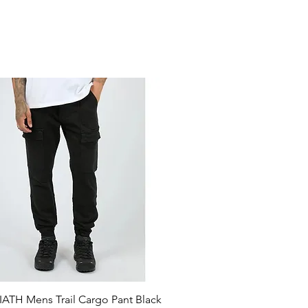
ATH Mens Trail Cargo Pant Black