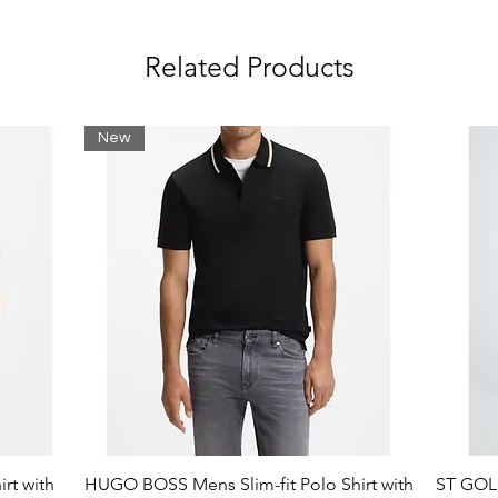
Related Products
New
rt with
HUGO BOSS Mens Slim-fit Polo Shirt with
ST GOLI