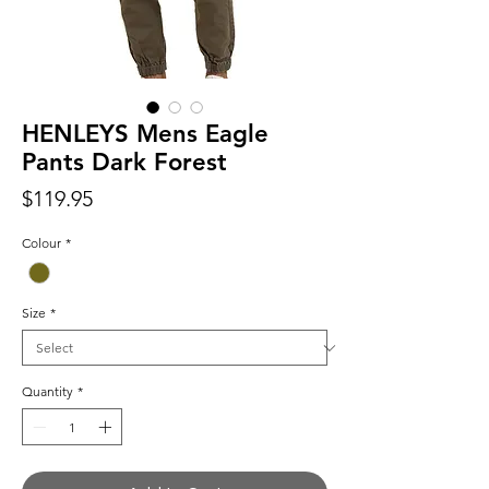
HENLEYS Mens Eagle
Pants Dark Forest
Price
$119.95
Colour
*
Size
*
Quantity
*