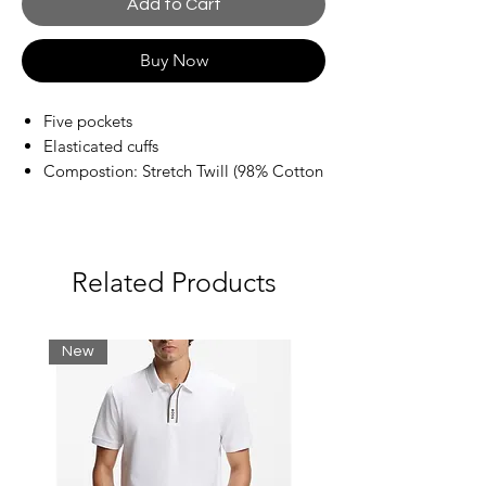
Add to Cart
Buy Now
Five pockets
Elasticated cuffs
Compostion: Stretch Twill (98% Cotton
/ 2% Elastane)
Related Products
New