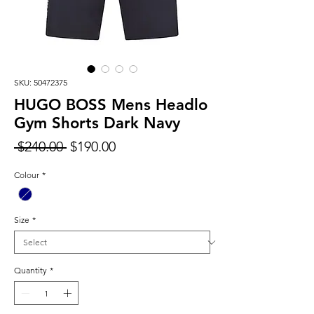
SKU: 50472375
HUGO BOSS Mens Headlo
Gym Shorts Dark Navy
Regular
Sale
 $240.00 
$190.00
Price
Price
Colour
*
Size
*
Quantity
*