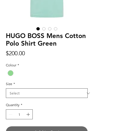
HUGO BOSS Mens Cotton
Polo Shirt Green
Price
$200.00
Colour
*
Size
*
Quantity
*