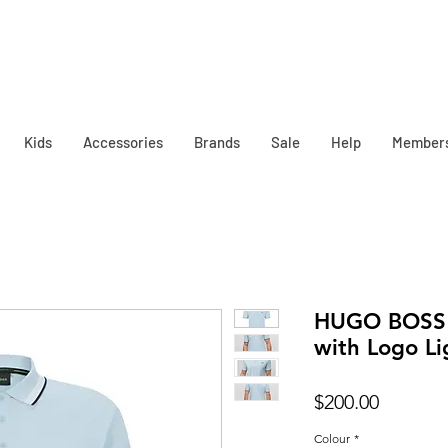
Kids
Accessories
Brands
Sale
Help
Member
HUGO BOSS 
with Logo Li
Price
$200.00
Colour
*