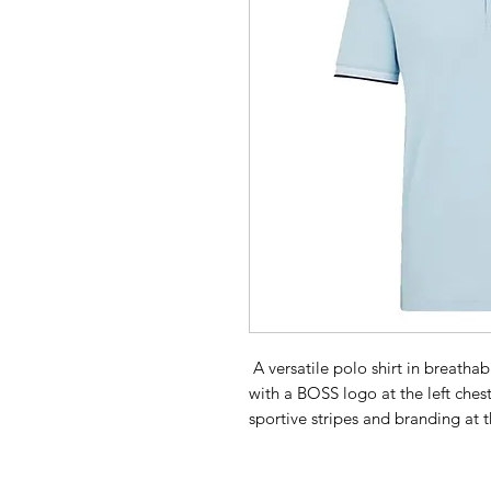
A versatile polo shirt in breat
with a BOSS logo at the left chest,
sportive stripes and branding at t
Regular fit