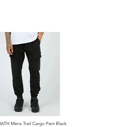
ATH Mens Trail Cargo Pant Black