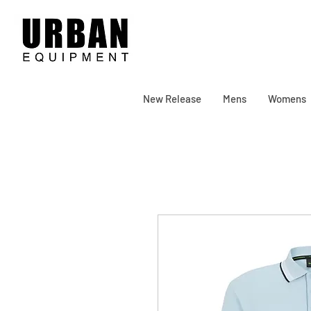
New Release
Mens
Womens