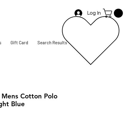
Log In
s
Gift Card
Search Results
Mens Cotton Polo
ght Blue