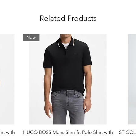
Related Products
New
rt with
HUGO BOSS Mens Slim-fit Polo Shirt with
ST GOLI