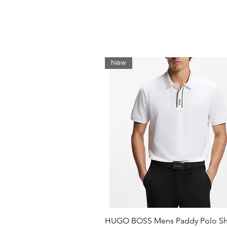
Neckline: Flat-knit collar
Number of buttons: 3
Short sleeves
Flat-knit cuffs
Standard length
New
HUGO BOSS Mens Paddy Polo Shi