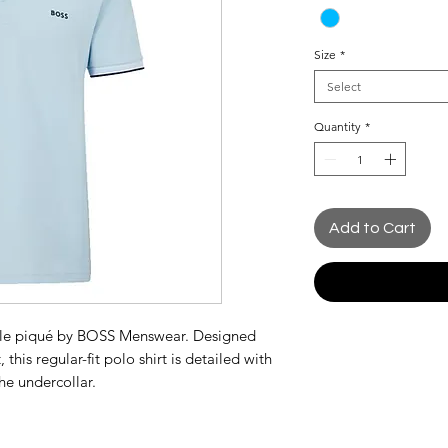
Size
*
Select
Quantity
*
Add to Cart
hable piqué by BOSS Menswear. Designed
 this regular-fit polo shirt is detailed with
he undercollar.