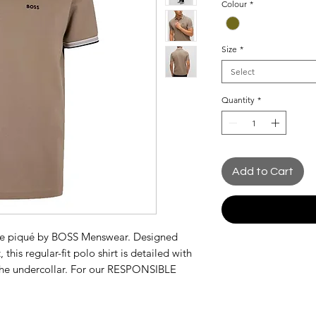
Colour
*
Size
*
Select
Quantity
*
Add to Cart
able piqué by BOSS Menswear. Designed
 this regular-fit polo shirt is detailed with
 the undercollar. For our RESPONSIBLE
60% more sustainable raw materials. This
rganic cotton. Organic cotton farming