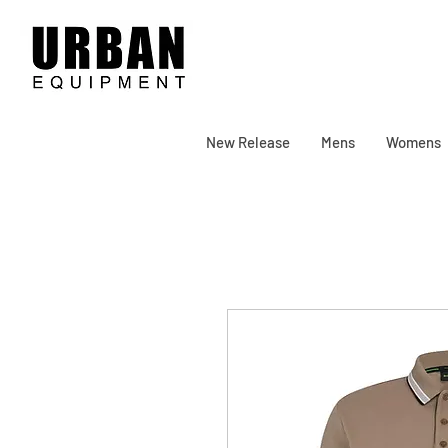
New Release
Mens
Womens