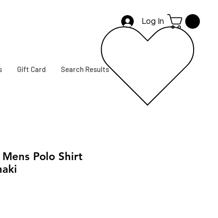
Log In
s
Gift Card
Search Results
ens Polo Shirt
haki