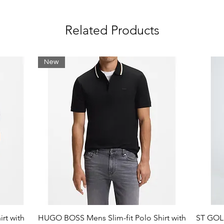
tilisers, pesticides, and genetically
Related Products
New
rt with
HUGO BOSS Mens Slim-fit Polo Shirt with
ST GOLI