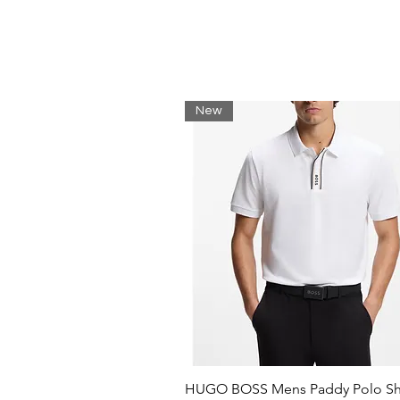
eliminates the use of synthetic fer
modified seeds.
Regular fit
Flat-knit collar
Number of buttons: 3
New
Short sleeves
Flat-knit cuffs
Standard length
HUGO BOSS Mens Paddy Polo Shi