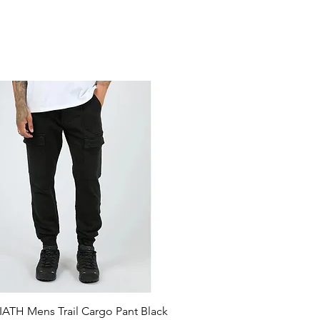
ATH Mens Trail Cargo Pant Black