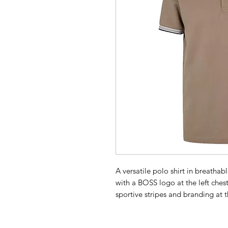
A versatile polo shirt in breath
with a BOSS logo at the left chest,
sportive stripes and branding at
products, we always use at least 
product is made with certified o