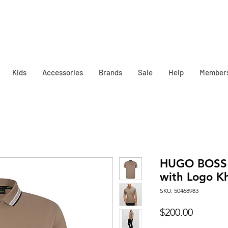
Kids
Accessories
Brands
Sale
Help
Member
HUGO BOSS M
with Logo K
SKU: 50468983
Price
$200.00