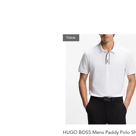
Regular fit
Neckline: Crew neck
Long sleeves
Standard length
80% Cotton, 15% Polyester, 5% E
New
HUGO BOSS Mens Paddy Polo Shi