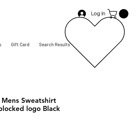
Log In
s
Gift Card
Search Results
Mens Sweatshirt
blocked logo Black