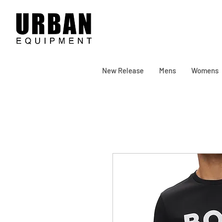
New Release
Mens
Womens