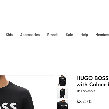
Kids
Accessories
Brands
Sale
Help
Member
HUGO BOSS 
with Colour-
SKU: 50477043
Price
$250.00