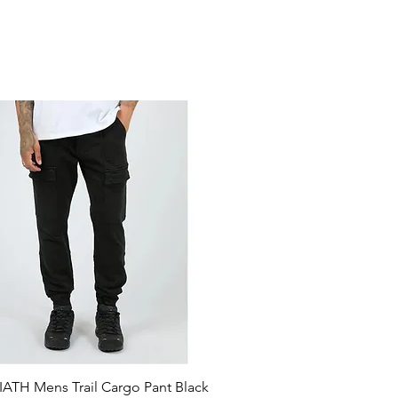
ATH Mens Trail Cargo Pant Black