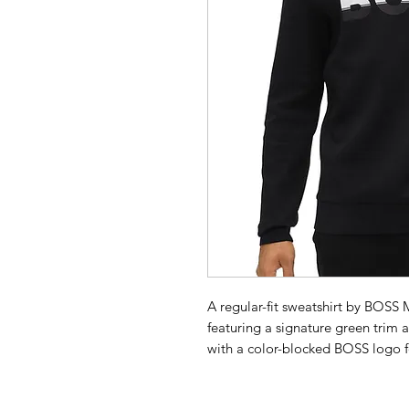
A regular-fit sweatshirt by BOSS
featuring a signature green trim at
with a color-blocked BOSS logo fo
fabric is blended with stretch for