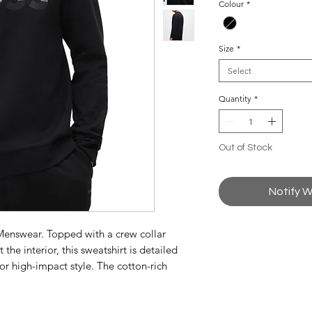
Colour
*
Size
*
Select
Quantity
*
Out of Stock
Notify W
 Menswear. Topped with a crew collar
 the interior, this sweatshirt is detailed
r high-impact style. The cotton-rich
 comfort.