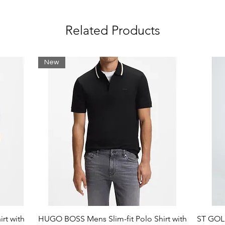
Related Products
lastane
New
rt with
HUGO BOSS Mens Slim-fit Polo Shirt with
ST GOLI