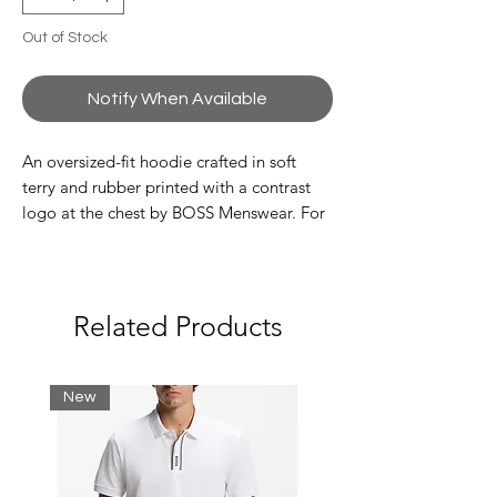
Out of Stock
Notify When Available
An oversized-fit hoodie crafted in soft
terry and rubber printed with a contrast
logo at the chest by BOSS Menswear. For
our BETTER BOSS products, we always
use at least 60% better raw materials. This
product is made with organic cotton. Our
organic standards do not allow the use of
Related Products
synthetic fertiliser, pesticides or
genetically modified seeds.
New
Oversize fit
Hooded
Pockets top: Kangaroo pocket
Long sleeves