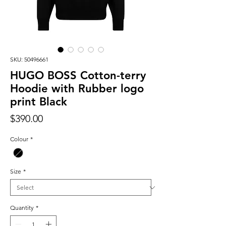
SKU: 50496661
HUGO BOSS Cotton-terry
Hoodie with Rubber logo
print Black
Price
$390.00
Colour
*
Size
*
Quantity
*