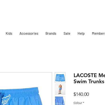
Kids
Accessories
Brands
Sale
Help
Member
LACOSTE Men
Swim Trunks
Price
$140.00
Colour
*