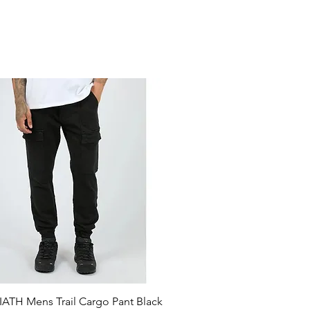
ATH Mens Trail Cargo Pant Black