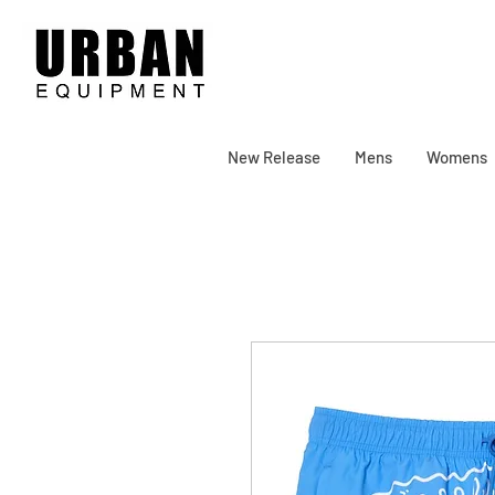
New Release
Mens
Womens