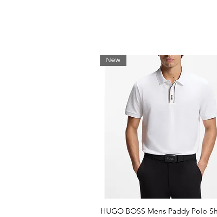
Breathable fabric.
Inside pocket with hook and l
Keep your belongings safe.
Green crocodile on back:
Our iconic signature.
Recycled polyester:
New
Limiting the use of new materi
Shell: Polyester (100%) / Linin
HUGO BOSS Mens Paddy Polo Shi