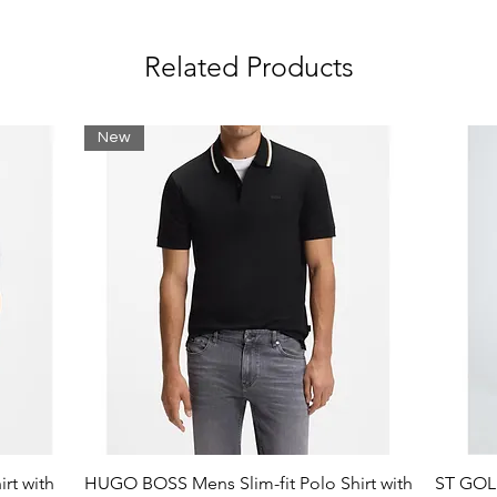
oop band:
Related Products
New
als.
g: Polyester (100%)
rt with
HUGO BOSS Mens Slim-fit Polo Shirt with
ST GOLI