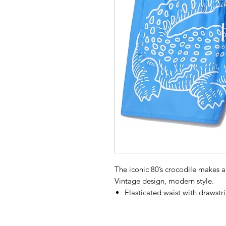
The iconic 80’s crocodile makes 
Vintage design, modern style.
Elasticated waist with drawstr
Wear it your way.
Integrated mesh trunks: