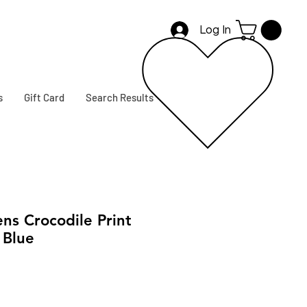
Log In
s
Gift Card
Search Results
s Crocodile Print
 Blue