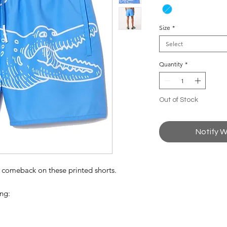
Size
*
Select
Quantity
*
Out of Stock
Notify W
a comeback on these printed shorts.
ing: