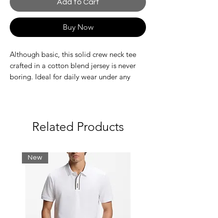
Add to Cart
Buy Now
Although basic, this solid crew neck tee
crafted in a cotton blend jersey is never
boring. Ideal for daily wear under any
circumstance with its breathable and
ultra-dry properties. Stock up on this
exquisite, functional favourite.
Related Products
Ribbed crewneck
Breathable, ultra-dry technical jersey
Ultra-dry fabric accents on back
New
Decorative overstitching
Embroidered green crocodile patch