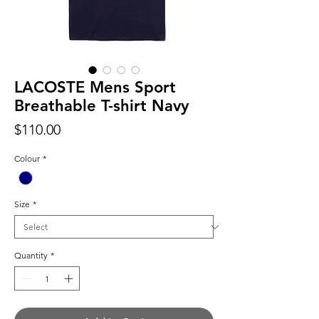
LACOSTE Mens Sport
Breathable T-shirt Navy
Price
$110.00
Colour
*
Size
*
Quantity
*