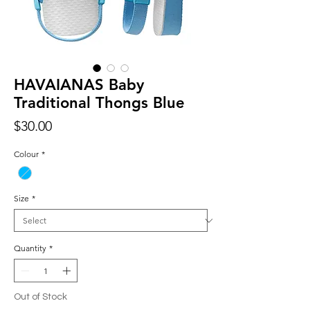
HAVAIANAS Baby
Traditional Thongs Blue
Price
$30.00
Colour
*
Size
*
Quantity
*
Out of Stock