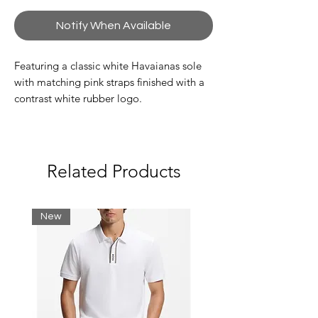
Notify When Available
Featuring a classic white Havaianas sole
with matching pink straps finished with a
contrast white rubber logo.
Please note we follow Brazilian sizes.
Related Products
New