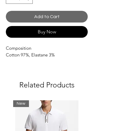
Add to Cart
Buy Now
Composition
Cotton 97%,
Elastane 3%
Related Products
New