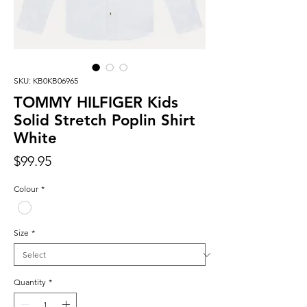
SKU: KB0KB06965
TOMMY HILFIGER Kids
Solid Stretch Poplin Shirt
White
Price
$99.95
Colour
*
Size
*
Quantity
*