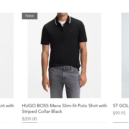
New
rt with
HUGO BOSS Mens Slim-fit Polo Shirt with
ST GOLI
Striped Collar Black
Price
$99.95
Price
$209.00
New
New
New
New
New
New
New
New