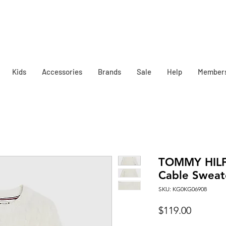
Kids
Accessories
Brands
Sale
Help
Member
TOMMY HILFI
Cable Sweate
SKU: KG0KG06908
Price
$119.00