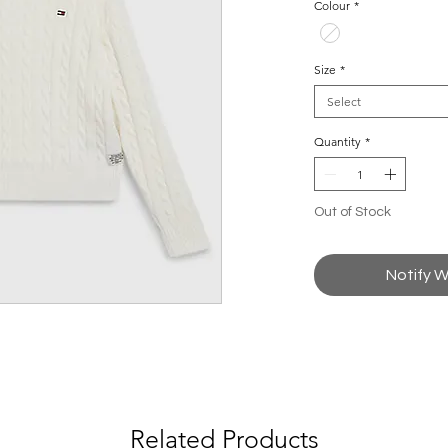
Colour
*
Size
*
Select
Quantity
*
Out of Stock
Notify W
Related Products