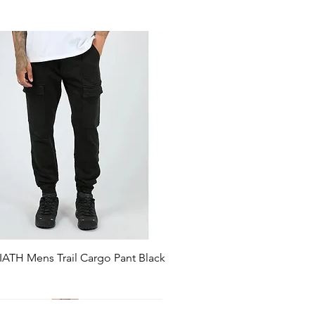
ATH Mens Trail Cargo Pant Black