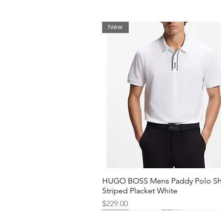
New
HUGO BOSS Mens Paddy Polo Shi
Striped Placket White
Price
$229.00
New
New
New
New
New