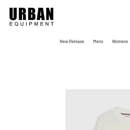
New Release
Mens
Womens