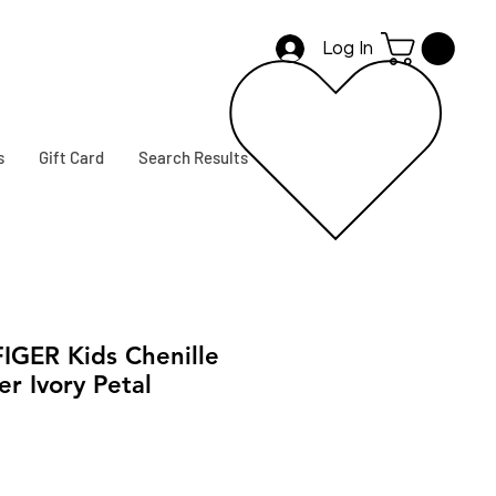
Log In
s
Gift Card
Search Results
GER Kids Chenille
r Ivory Petal