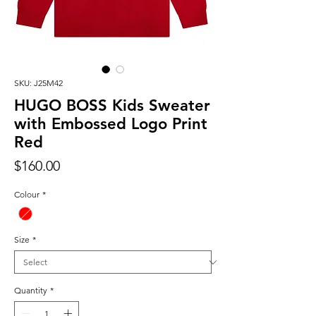
SKU: J25M42
HUGO BOSS Kids Sweater
with Embossed Logo Print
Red
Price
$160.00
Colour
*
Size
*
Quantity
*