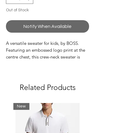
Out of Stock
Notify When Available
A versatile sweater for kids, by BOSS.
Featuring an embossed logo print at the
centre chest, this crew-neck sweater is
crafted in combed cotton with a super-soft
feel. The side seam is trimmed with a
branded flag for a signature finish.
Related Products
100% Cotton
New