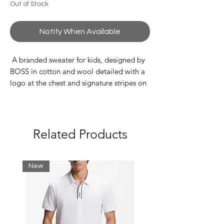
Out of Stock
Notify When Available
A branded sweater for kids, designed by
BOSS in cotton and wool detailed with a
logo at the chest and signature stripes on
the sleeves.
80% Cotton, 20% Wool
Related Products
New