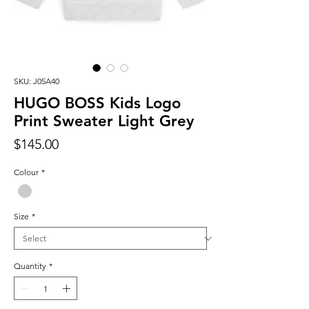
SKU: J05A40
HUGO BOSS Kids Logo
Print Sweater Light Grey
Price
$145.00
Colour
*
Size
*
Quantity
*