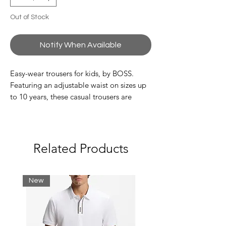
Out of Stock
Notify When Available
Easy-wear trousers for kids, by BOSS.
Featuring an adjustable waist on sizes up
to 10 years, these casual trousers are
crafted in stretch piqué and detailed with
cargo pockets on each leg. Zipped hems
and a striped label on the back pocket
complete this signature pair.
Related Products
55% Viscose, 39% Polyamid, 6% Elastane
New