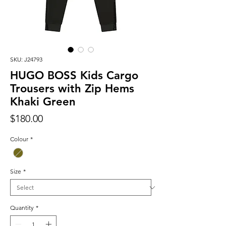
SKU: J24793
HUGO BOSS Kids Cargo
Trousers with Zip Hems
Khaki Green
Price
$180.00
Colour
*
Size
*
Quantity
*