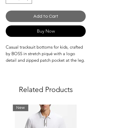
Add to Cart
Buy Now
Casual tracksuit bottoms for kids, crafted
by BOSS in stretch piqué with a logo
detail and zipped patch pocket at the leg.
74% Viscose, 24% Polyester, 2% Elastane
Related Products
New