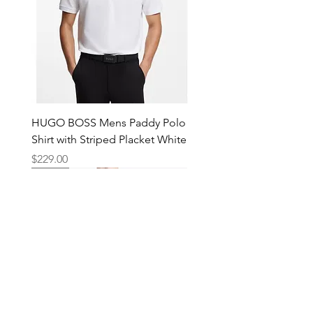
HUGO BOSS Mens Paddy Polo
Shirt with Striped Placket White
Price
$229.00
New
New
New
New
New
New
New
New
New
New
New
New
New
New
Shop
Locations
Mens
Bankstown
Womens
Hurstville