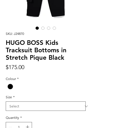
SKU: J24870
HUGO BOSS Kids
Tracksuit Bottoms in
Stretch Pique Black
Price
$175.00
Colour
*
Size
*
Quantity
*