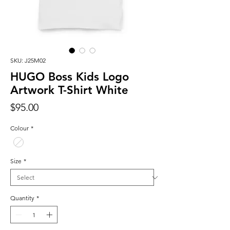
SKU: J25M02
HUGO Boss Kids Logo
Artwork T-Shirt White
Price
$95.00
Colour
*
Size
*
Quantity
*