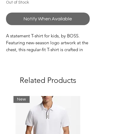
Out of Stock
Notify When Available
A statement T-shirt for kids, by BOSS.
Featuring new-season logo artwork at the
chest, this regular-fit T-shirt is crafted in
pure-cotton jersey for a breathable feel.
The back of the crew neckline is trimmed
with a striped woven label.
Related Products
100% Cotton
New