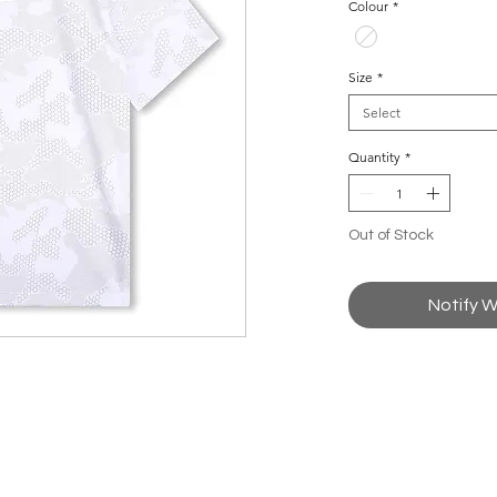
Colour
*
Size
*
Select
Quantity
*
Out of Stock
Notify W