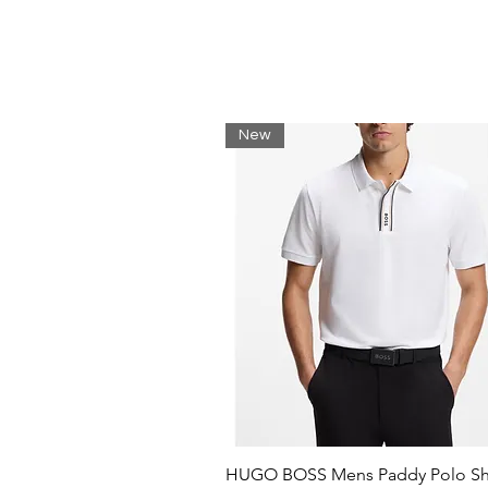
New
HUGO BOSS Mens Paddy Polo Shi