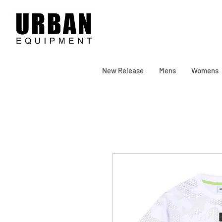
New Release
Mens
Womens