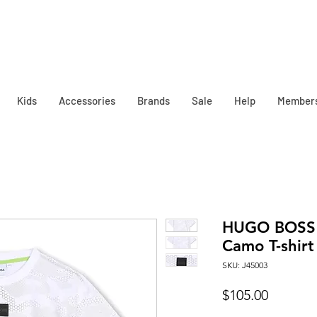
Kids
Accessories
Brands
Sale
Help
Member
HUGO BOSS K
Camo T-shirt
SKU: J45003
Price
$105.00