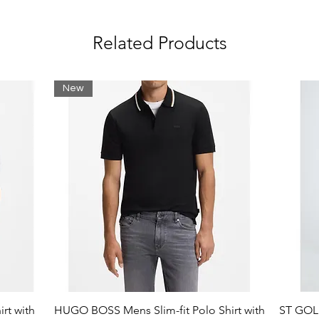
Related Products
New
rt with
HUGO BOSS Mens Slim-fit Polo Shirt with
ST GOLI