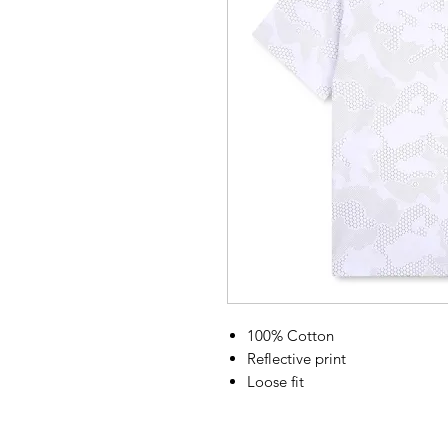
100% Cotton
Reflective print
Loose fit