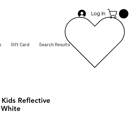
Log In
s
Gift Card
Search Results
ids Reflective
 White