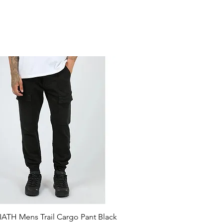
ATH Mens Trail Cargo Pant Black