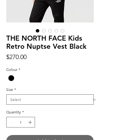
THE NORTH FACE Kids
Retro Nuptse Vest Black
Price
$270.00
Colour
*
Size
*
Quantity
*