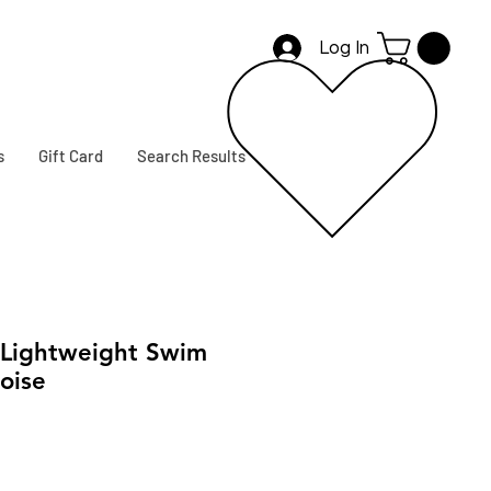
Log In
s
Gift Card
Search Results
Lightweight Swim
oise