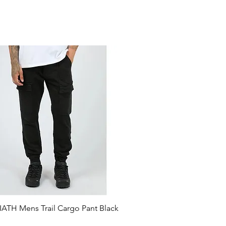
ATH Mens Trail Cargo Pant Black