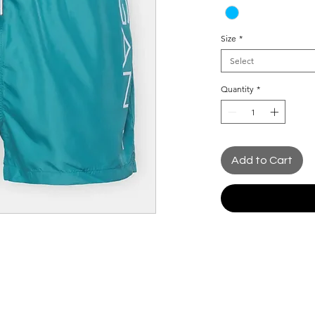
Size
*
Select
Quantity
*
Add to Cart