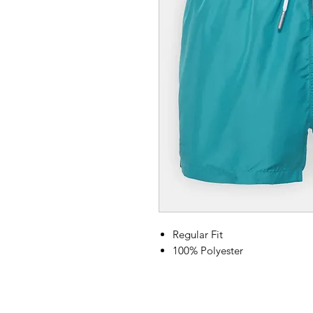
Regular Fit
100% Polyester