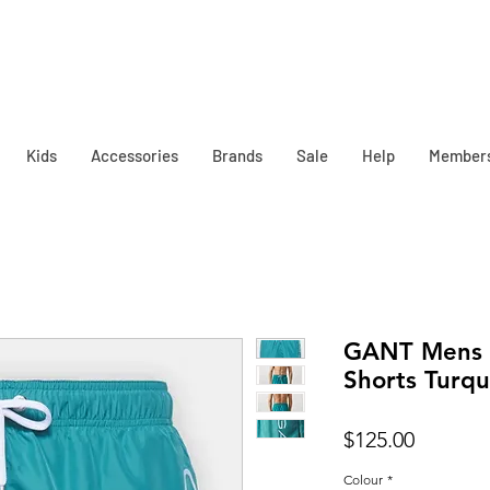
Kids
Accessories
Brands
Sale
Help
Member
GANT Mens 
Shorts Turqu
Price
$125.00
Colour
*