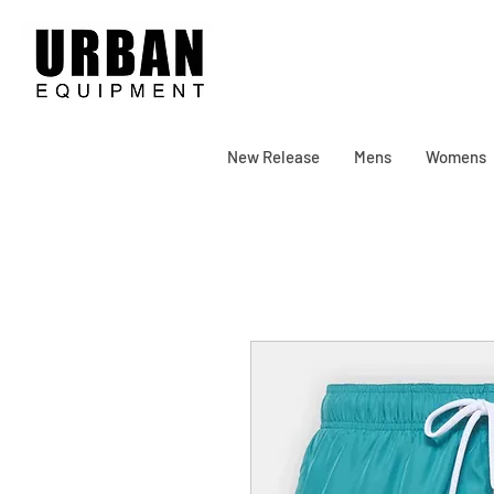
New Release
Mens
Womens