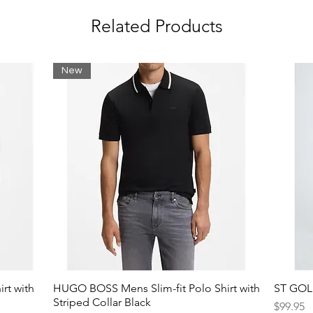
Related Products
New
rt with
HUGO BOSS Mens Slim-fit Polo Shirt with
ST GOLI
Striped Collar Black
Price
$99.95