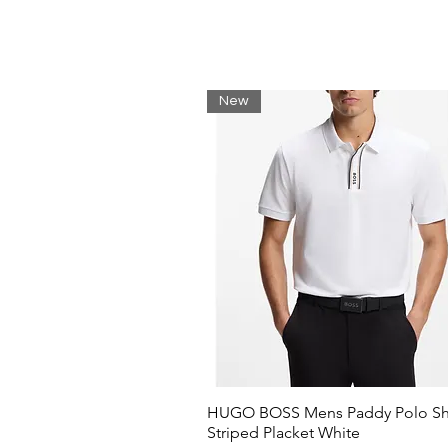
New
HUGO BOSS Mens Paddy Polo Shi
Striped Placket White