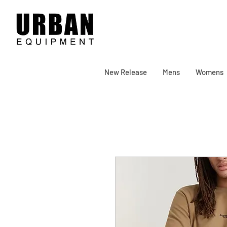
New Release
Mens
Womens