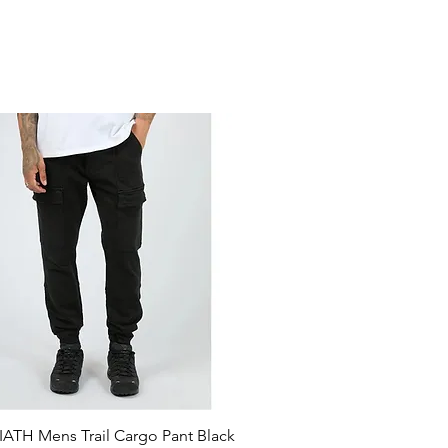
ATH Mens Trail Cargo Pant Black