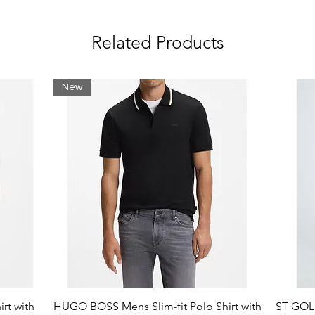
Related Products
New
lity
rt with
HUGO BOSS Mens Slim-fit Polo Shirt with
ST GOLI