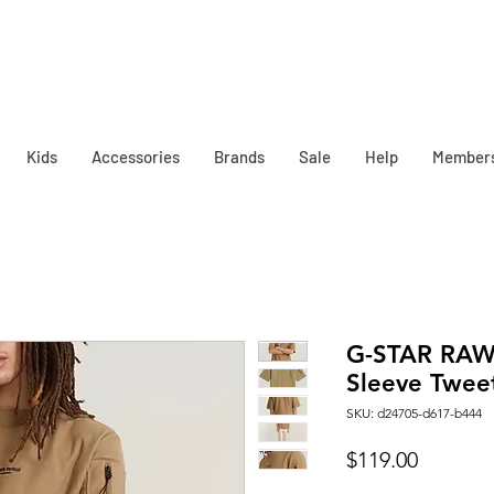
Kids
Accessories
Brands
Sale
Help
Member
G-STAR RAW 
Sleeve Tweet
SKU: d24705-d617-b444
Price
$119.00