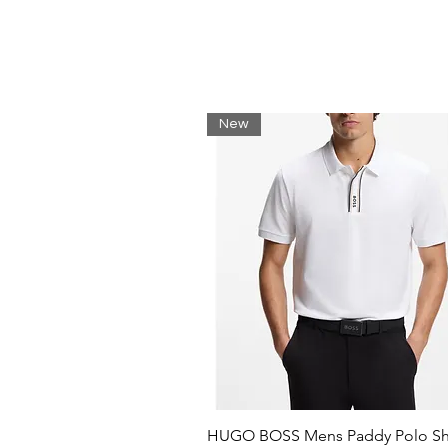
Straight hem
Graphic print at the chest
Materials
100% Organic cotton
Honeycomb pique
New
3D texture-enhances breathabi
Soft touch
HUGO BOSS Mens Paddy Polo Shi