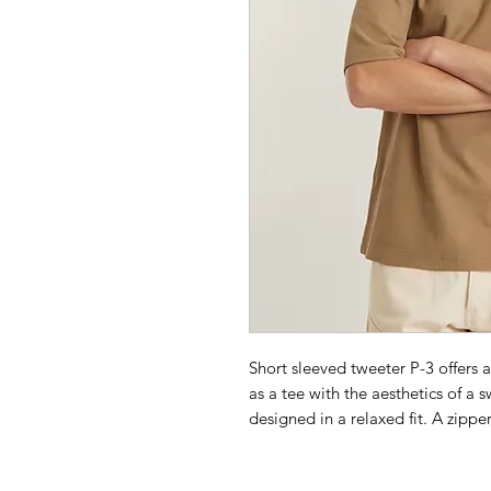
Short sleeved tweeter P-3 offers 
as a tee with the aesthetics of a s
designed in a relaxed fit. A zippe
Ribbed neckline
Zip pocket at the sleeve- zippe