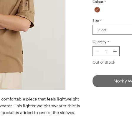
Colour
*
Size
*
Select
Quantity
*
Out of Stock
Notify W
a comfortable piece that feels lightweight
weater. This lighter weight sweater shirt is
r pocket is added to one of the sleeves.
r closure