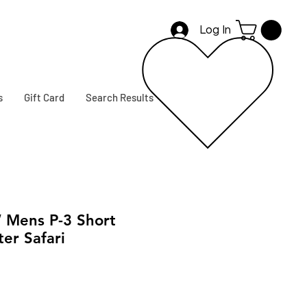
Log In
s
Gift Card
Search Results
Mens P-3 Short
er Safari