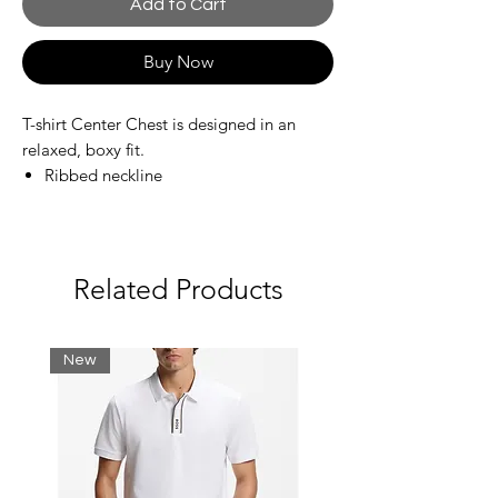
Add to Cart
Buy Now
T-shirt Center Chest is designed in an
relaxed, boxy fit.
Ribbed neckline
Straight hem
Graphic print at the front
Materials
Related Products
100% Organic cotton
Jersey knit
Soft and supple
New