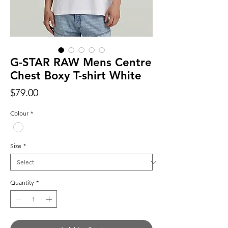
G-STAR RAW Mens Centre
Chest Boxy T-shirt White
Price
$79.00
Colour
*
Size
*
Quantity
*