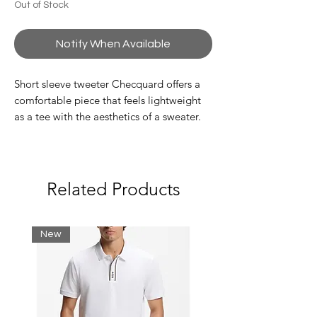
Out of Stock
Notify When Available
Short sleeve tweeter Checquard offers a
comfortable piece that feels lightweight
as a tee with the aesthetics of a sweater.
This lightweight sweater tee shows a G-
STAR print at the chest.
Ribbed neckline
G-STAR graphic print at the chest
Related Products
Lighter weight sweater, comfortable as
a T-shirt
Relaxed Fit
New
Regular length
Straight hem
Semi short sleeves
Round neck