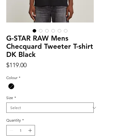
G-STAR RAW Mens
Checquard Tweeter T-shirt
DK Black
Price
$119.00
Colour
*
Size
*
Quantity
*