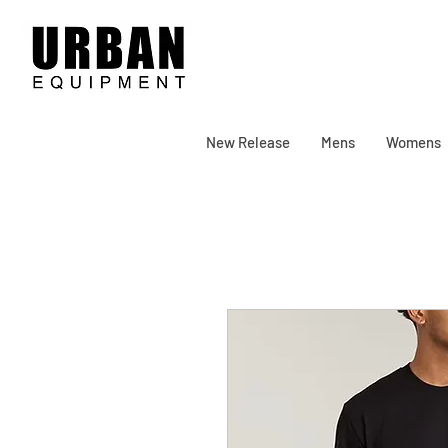
New Release
Mens
Womens