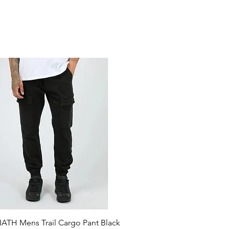
ATH Mens Trail Cargo Pant Black