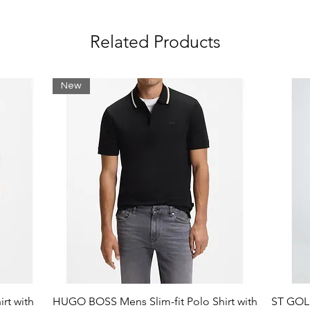
Related Products
New
rt with
HUGO BOSS Mens Slim-fit Polo Shirt with
ST GOLI