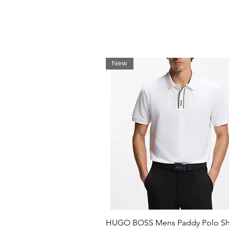
Regular Fit
Straight hem
Short sleeves
Round neck
Materials
New
100% Organic cotton
Compact knitted jersey
Smooth, clean surface
HUGO BOSS Mens Paddy Polo Shi