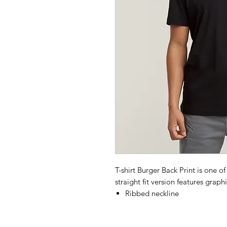
T-shirt Burger Back Print is one of
straight fit version features graph
Ribbed neckline
G-Star graphic print at the fro
G-Star burger print at the bac