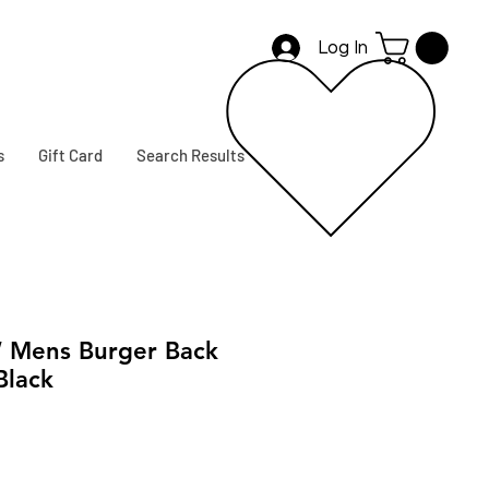
Log In
s
Gift Card
Search Results
 Mens Burger Back
 Black