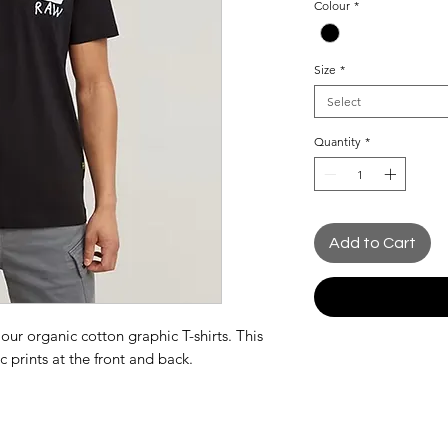
Colour
*
Size
*
Select
Quantity
*
Add to Cart
 our organic cotton graphic T-shirts. This
ic prints at the front and back.
nt
k