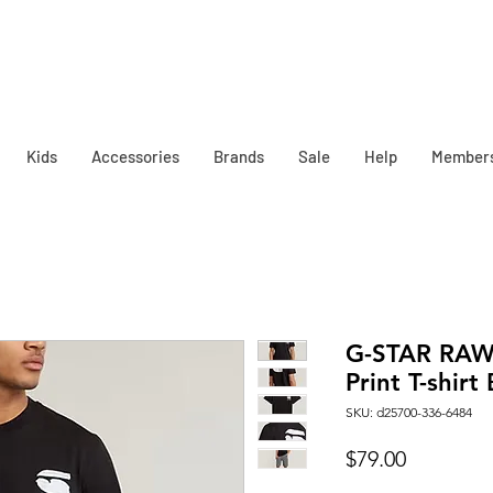
Kids
Accessories
Brands
Sale
Help
Member
G-STAR RAW
Print T-shirt
SKU: d25700-336-6484
Price
$79.00