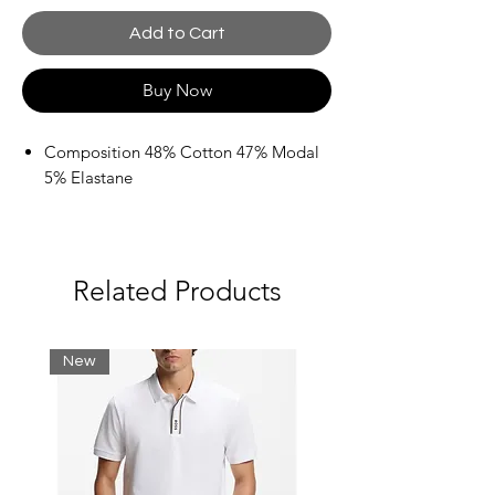
Add to Cart
Buy Now
Composition 48% Cotton 47% Modal
5% Elastane
Related Products
New