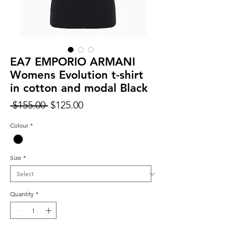
EA7 EMPORIO ARMANI
Womens Evolution t-shirt
in cotton and modal Black
Regular
Sale
 $155.00 
$125.00
Price
Price
Colour
*
Size
*
Quantity
*