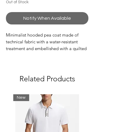
Out of Stock
Notify When Available
Minimalist hooded pea coat made of
technical fabric with a water-resistant
treatment and embellished with a quilted
motif. The feminine design features a
convenient hood, double-slider zip
fastening and two side zipped pockets. A
perfect style to protect you from the cold
Related Products
in style, with the warm CALIDUM7
padding made from certified recycled
material and customised by a contrasting
New
logo on the chest.
Composition 70% Polyamide 30%
Polyester
Regular fit