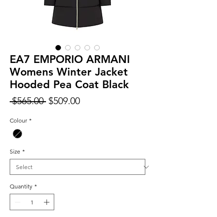
EA7 EMPORIO ARMANI
Womens Winter Jacket
Hooded Pea Coat Black
Regular
Sale
 $565.00 
$509.00
Price
Price
Colour
*
Size
*
Quantity
*