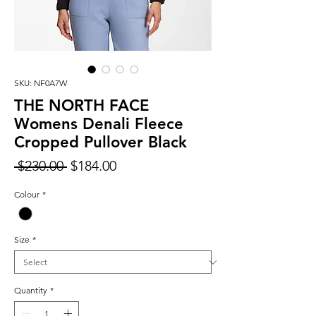
SKU: NF0A7W
THE NORTH FACE
Womens Denali Fleece
Cropped Pullover Black
Regular
Sale
 $230.00 
$184.00
Price
Price
Colour
*
Size
*
Quantity
*