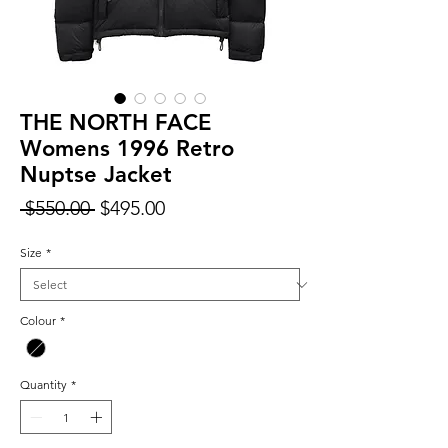
THE NORTH FACE
Womens 1996 Retro
Nuptse Jacket
Regular
Sale
 $550.00 
$495.00
Price
Price
Size
*
Colour
*
Quantity
*