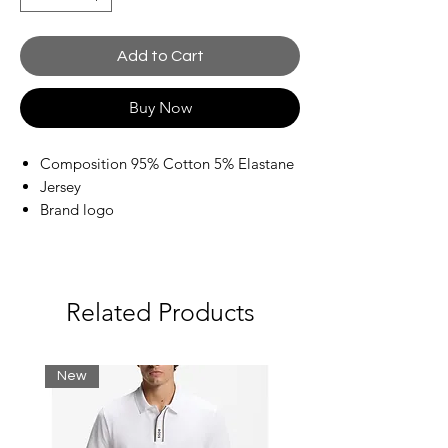
Add to Cart
Buy Now
Composition 95% Cotton 5% Elastane
Jersey
Brand logo
Print
Crewneck
Short sleeves
Related Products
New