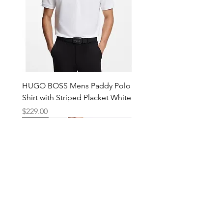
HUGO BOSS Mens Paddy Polo
Shirt with Striped Placket White
Price
$229.00
New
New
New
New
New
New
New
New
New
New
New
New
New
New
Shop
Locations
Mens
Bankstown
Womens
Hurstville