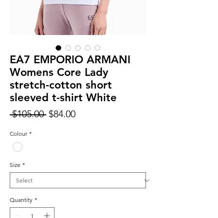
EA7 EMPORIO ARMANI
Womens Core Lady
stretch-cotton short
sleeved t-shirt White
Regular
Sale
 $105.00 
$84.00
Price
Price
Colour
*
Size
*
Quantity
*