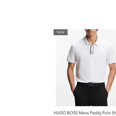
Sequins
Solid color with appliques
Round neck
Short sleeves
New
HUGO BOSS Mens Paddy Polo Shi