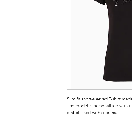
Slim fit short-sleeved T-shirt mad
The model is personalized with th
embellished with sequins.
Composition 100% Cotton
Jersey