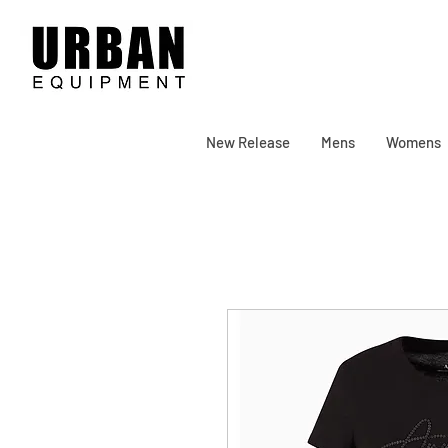
New Release
Mens
Womens