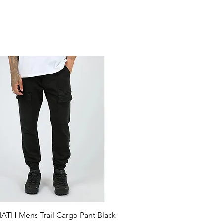
ATH Mens Trail Cargo Pant Black