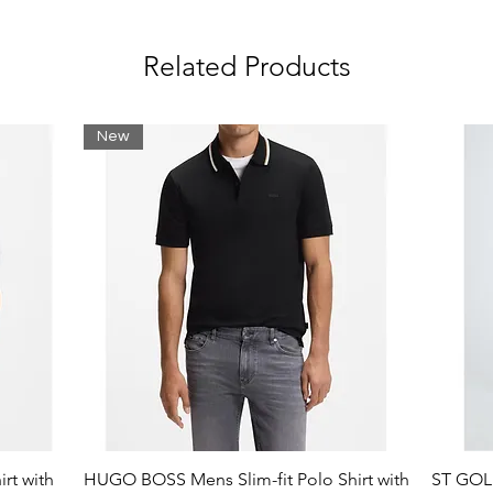
Related Products
New
rt with
HUGO BOSS Mens Slim-fit Polo Shirt with
ST GOLI