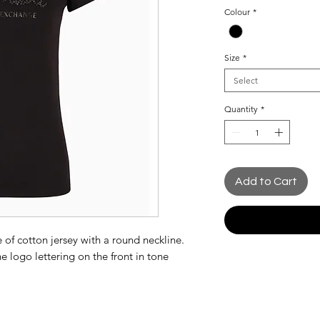
Price
Colour
*
Size
*
Select
Quantity
*
Add to Cart
e of cotton jersey with a round neckline.
e logo lettering on the front in tone