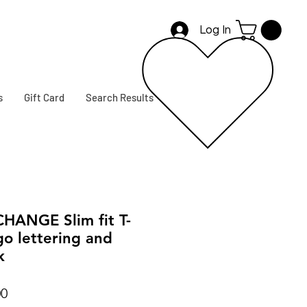
Log In
s
Gift Card
Search Results
ANGE Slim fit T-
go lettering and
k
r
Sale
00