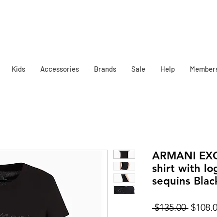
Kids
Accessories
Brands
Sale
Help
Member
ARMANI EXCH
shirt with lo
sequins Blac
Regula
 $135.00 
$108.