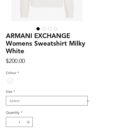
ARMANI EXCHANGE
Womens Sweatshirt Milky
White
Price
$200.00
Colour
*
Size
*
Quantity
*