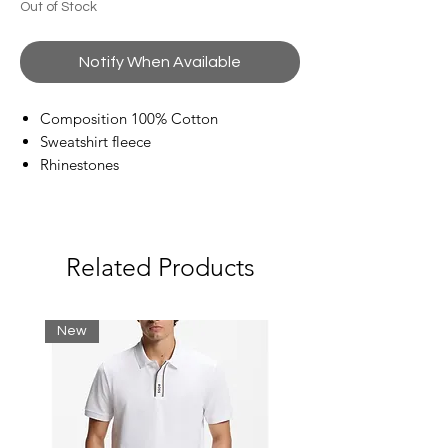
Out of Stock
Notify When Available
Composition 100% Cotton
Sweatshirt fleece
Rhinestones
Brand logo
Round collar
Long sleeves
French Terry lining
Related Products
New