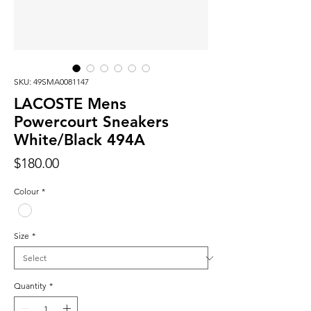
SKU: 49SMA0081147
LACOSTE Mens
Powercourt Sneakers
White/Black 494A
Price
$180.00
Colour
*
Size
*
Quantity
*