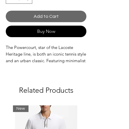
Add to Cart
Buy Now
The Powercourt, star of the Lacoste
Heritage line, is both an iconic tennis style
and an urban classic. Featuring minimalist
lines, an elegant leather upper, and a
tonal vulcanized sole. A timeless style,
finished with a contrast embroidered
crocodile.
Related Products
Leather upper
Branding on tongue and midsole
Central perforations for improved air
New
circulation
Flexible, high-grip rubber outsole