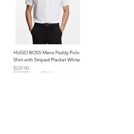
HUGO BOSS Mens Paddy Polo
Shirt with Striped Placket White
Price
$229.00
New
New
New
New
New
New
New
New
New
New
New
New
New
New
Shop
Locations
Mens
Bankstown
Womens
Hurstville