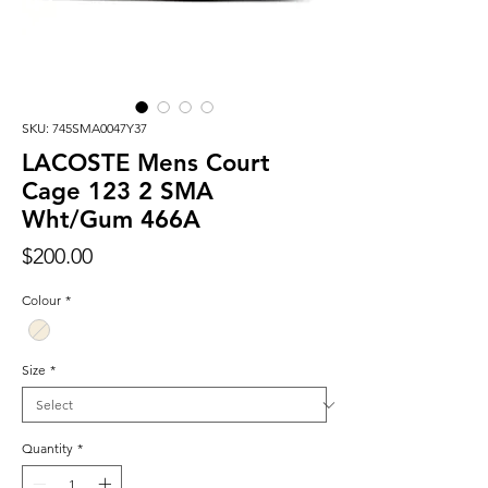
SKU: 745SMA0047Y37
LACOSTE Mens Court
Cage 123 2 SMA
Wht/Gum 466A
Price
$200.00
Colour
*
Size
*
Quantity
*