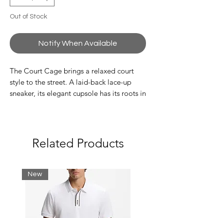
Out of Stock
Notify When Available
The Court Cage brings a relaxed court
style to the street. A laid-back lace-up
sneaker, its elegant cupsole has its roots in
core tennis apparel, while the fresh,
smooth leather construction showcases a
premium new direction for the season
ahead. Urban-inspired layered uppers
Related Products
include an 'L' shaped quarter panel that
subtly references the brand, while more
overt moulded branding hits offer a new
New
twist on Lacoste's design heritage.
Smooth leather upper
Lace up fastening