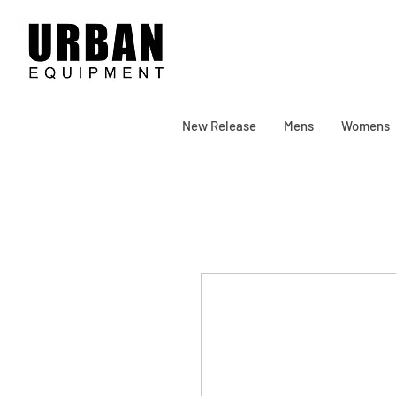
New Release
Mens
Womens