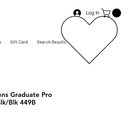
Log In
s
Gift Card
Search Results
ns Graduate Pro
lk/Blk 449B