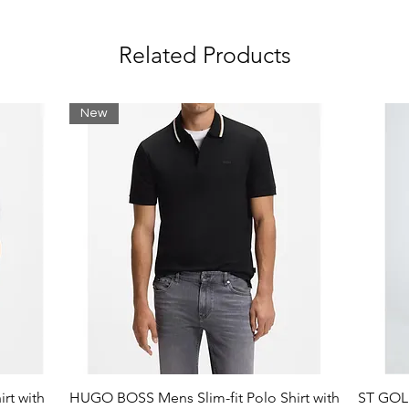
Related Products
New
 Lining 95% Synthetic 5% Textile; Insole
ubber
rt with
HUGO BOSS Mens Slim-fit Polo Shirt with
ST GOLI