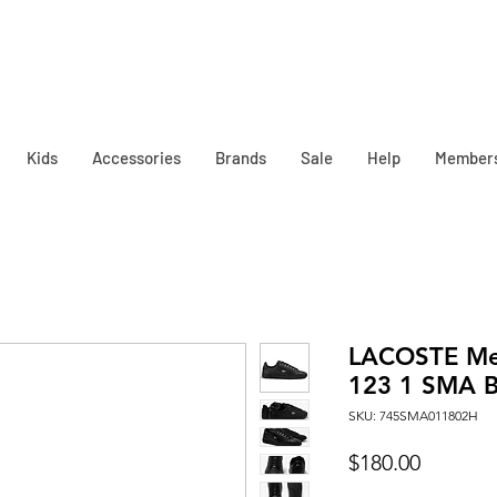
Kids
Accessories
Brands
Sale
Help
Member
LACOSTE Me
123 1 SMA B
SKU: 745SMA011802H
Price
$180.00