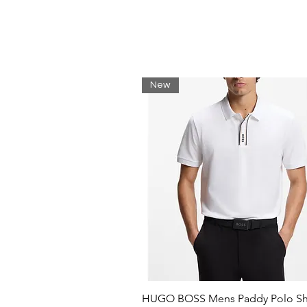
Timeless silhouette
Synthetic and textile linings
Rubber outsole
Metal crocodile on the side
MATERIAL
New
Uppers 91% Leather 9% Synthetic;
100% Synthetic; Outsole 100% R
HUGO BOSS Mens Paddy Polo Shi