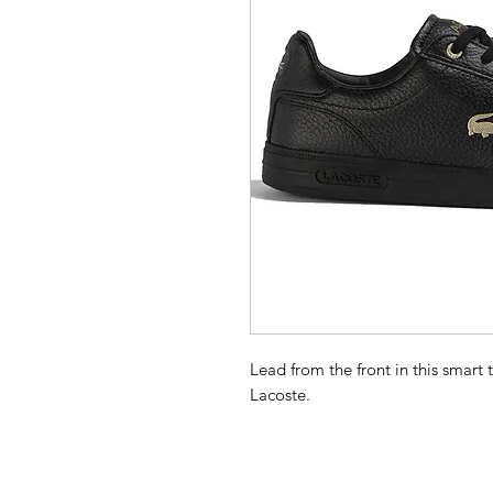
Lead from the front in this smart
Lacoste.
Features
Leather and synthetic uppers