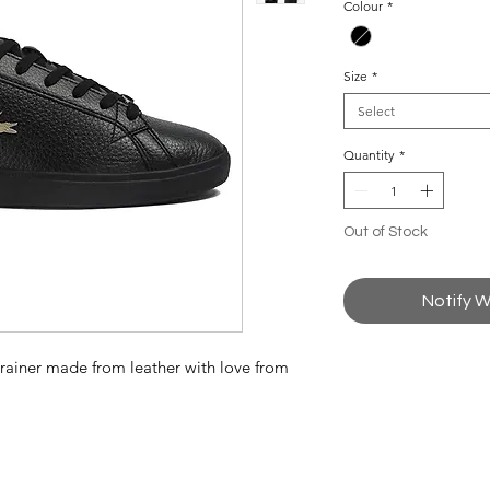
Colour
*
Size
*
Select
Quantity
*
Out of Stock
Notify W
 trainer made from leather with love from