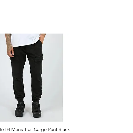
ATH Mens Trail Cargo Pant Black